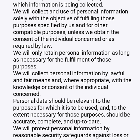
which information is being collected.
We will collect and use of personal information
solely with the objective of fulfilling those
purposes specified by us and for other
compatible purposes, unless we obtain the
consent of the individual concerned or as
required by law.
We will only retain personal information as long
as necessary for the fulfillment of those
purposes.
We will collect personal information by lawful
and fair means and, where appropriate, with the
knowledge or consent of the individual
concerned.
Personal data should be relevant to the
purposes for which it is to be used, and, to the
extent necessary for those purposes, should be
accurate, complete, and up-to-date.
We will protect personal information by
reasonable security safeguards against loss or