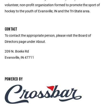
volunteer, non-profit organization formed to promote the sport of
hockey to the youth of Evansville, IN and the Tri-State area.
CONTACT
To contact the appropriate person, please visit the Board of
Directors page under About.
209 N. Boeke Rd
Evansville, IN 47711
POWERED BY