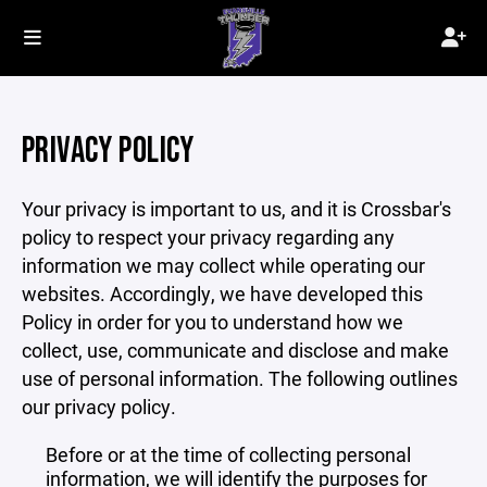
PRIVACY POLICY
Your privacy is important to us, and it is Crossbar's
policy to respect your privacy regarding any
information we may collect while operating our
websites. Accordingly, we have developed this
Policy in order for you to understand how we
collect, use, communicate and disclose and make
use of personal information. The following outlines
our privacy policy.
Before or at the time of collecting personal
information, we will identify the purposes for