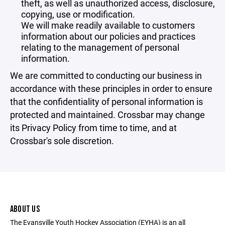
theft, as well as unauthorized access, disclosure,
copying, use or modification.
We will make readily available to customers
information about our policies and practices
relating to the management of personal
information.
We are committed to conducting our business in
accordance with these principles in order to ensure
that the confidentiality of personal information is
protected and maintained. Crossbar may change
its Privacy Policy from time to time, and at
Crossbar's sole discretion.
ABOUT US
The Evansville Youth Hockey Association (EYHA) is an all