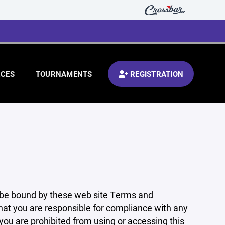
CES
TOURNAMENTS
REGISTRATION
 be bound by these web site Terms and
that you are responsible for compliance with any
 you are prohibited from using or accessing this