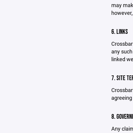
may make 
however,
6. LINKS
Crossbar 
any such 
linked we
7. SITE T
Crossbar 
agreeing 
8. GOVERN
Any claim