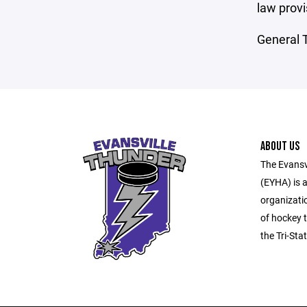
law provi
General T
ABOUT US
The Evansv
(EYHA) is a
organizati
of hockey t
the Tri-Sta