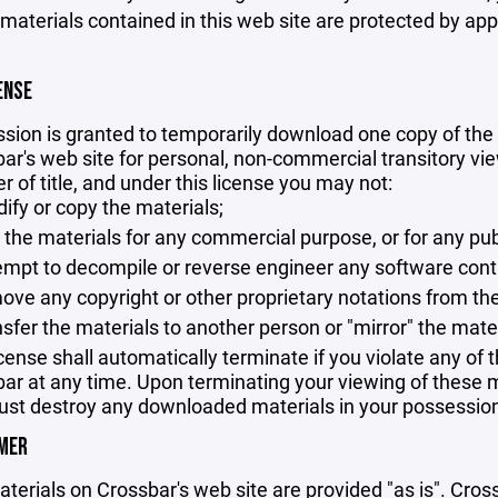
 materials contained in this web site are protected by ap
ENSE
sion is granted to temporarily download one copy of the 
ar's web site for personal, non-commercial transitory viewi
er of title, and under this license you may not:
ify or copy the materials;
 the materials for any commercial purpose, or for any pu
empt to decompile or reverse engineer any software cont
ove any copyright or other proprietary notations from the
nsfer the materials to another person or "mirror" the mate
icense shall automatically terminate if you violate any of
ar at any time. Upon terminating your viewing of these ma
st destroy any downloaded materials in your possession 
IMER
terials on Crossbar's web site are provided "as is". Cro