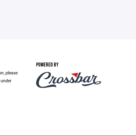
POWERED BY
on, please
e under