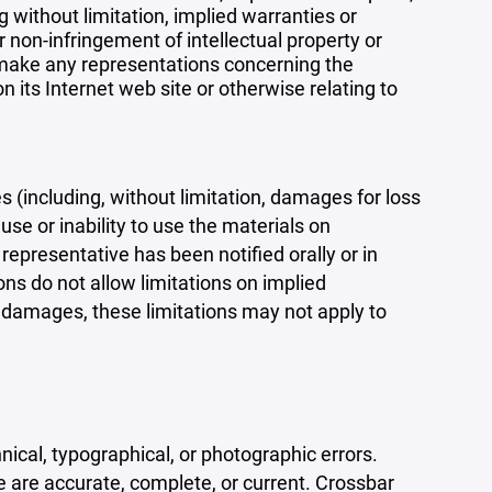
 without limitation, implied warranties or
r non-infringement of intellectual property or
r make any representations concerning the
 on its Internet web site or otherwise relating to
s (including, without limitation, damages for loss
 use or inability to use the materials on
representative has been notified orally or in
ons do not allow limitations on implied
tal damages, these limitations may not apply to
ical, typographical, or photographic errors.
e are accurate, complete, or current. Crossbar