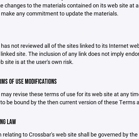
changes to the materials contained on its web site at a
 make any commitment to update the materials.
has not reviewed all of the sites linked to its Internet we
linked site. The inclusion of any link does not imply end
b site is at the user's own risk.
ERMS OF USE MODIFICATIONS
may revise these terms of use for its web site at any tim
to be bound by the then current version of these Terms 
ING LAW
 relating to Crossbar's web site shall be governed by the l