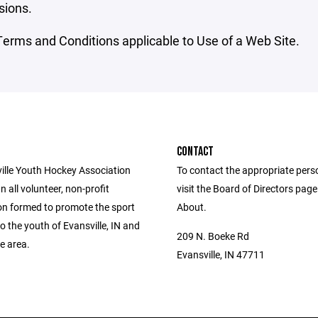
sions.
erms and Conditions applicable to Use of a Web Site.
CONTACT
ille Youth Hockey Association
To contact the appropriate pers
n all volunteer, non-profit
visit the Board of Directors pag
on formed to promote the sport
About.
o the youth of Evansville, IN and
209 N. Boeke Rd
te area.
Evansville, IN 47711