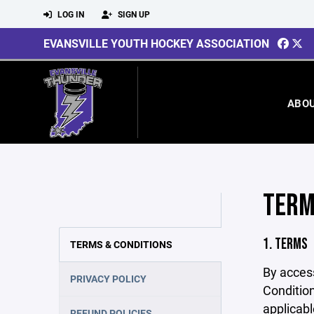
LOG IN
SIGN UP
EVANSVILLE YOUTH HOCKEY ASSOCIATION
ABO
TERM
1. TERMS
TERMS & CONDITIONS
By acces
PRIVACY POLICY
Condition
applicabl
REFUND POLICIES