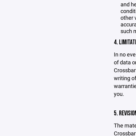
and he
condit
other 
accurac
such m
4. LIMITAT
In no eve
of data or
Crossbar'
writing o
warrantie
you.
5. REVISI
The mater
Crossbar 