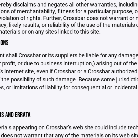
reby disclaims and negates all other warranties, including
ions of merchantability, fitness for a particular purpose, o
violation of rights. Further, Crossbar does not warrant o
y, likely results, or reliability of the use of the materials
aterials or on any sites linked to this site.
IONS
nt shall Crossbar or its suppliers be liable for any damage
 profit, or due to business interruption,) arising out of the
s Internet site, even if Crossbar or a Crossbar authorized 
f the possibility of such damage. Because some jurisdicti
s, or limitations of liability for consequential or inciden
ONS AND ERRATA
ials appearing on Crossbar's web site could include techn
does not warrant that any of the materials on its web sit