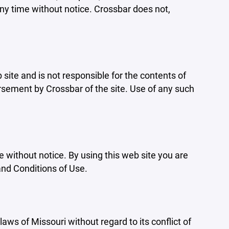
ny time without notice. Crossbar does not,
b site and is not responsible for the contents of
orsement by Crossbar of the site. Use of any such
e without notice. By using this web site you are
and Conditions of Use.
aws of Missouri without regard to its conflict of