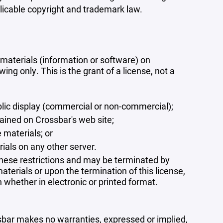
plicable copyright and trademark law.
materials (information or software) on
ng only. This is the grant of a license, not a
blic display (commercial or non-commercial);
ained on Crossbar's web site;
 materials; or
rials on any other server.
 these restrictions and may be terminated by
terials or upon the termination of this license,
whether in electronic or printed format.
ssbar makes no warranties, expressed or implied,