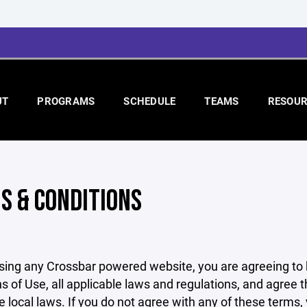
UT
PROGRAMS
SCHEDULE
TEAMS
RESOUR
S & CONDITIONS
sing any Crossbar powered website, you are agreeing to
s of Use, all applicable laws and regulations, and agree 
e local laws. If you do not agree with any of these terms,