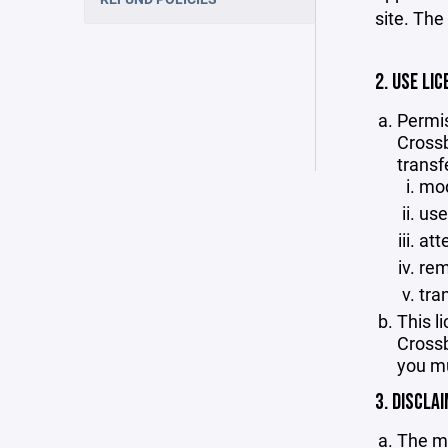
site. The
2. USE LIC
Permis
Crossb
transf
mod
use
att
rem
tra
This l
Crossb
you mu
3. DISCLA
The ma