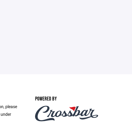
POWERED BY
on, please
e under