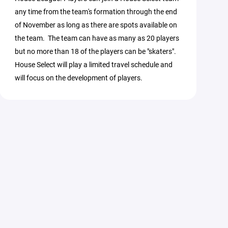
any time from the team's formation through the end
of November as long as there are spots available on
the team. The team can have as many as 20 players
but no more than 18 of the players can be "skaters".
House Select will play a limited travel schedule and
will focus on the development of players.