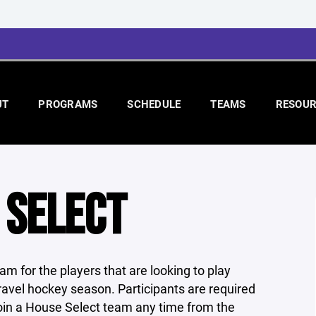
UT
PROGRAMS
SCHEDULE
TEAMS
RESOUR
 SELECT
m for the players that are looking to play
 travel hockey season. Participants are required
oin a House Select team any time from the