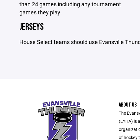
than 24 games including any tournament
games they play.
JERSEYS
House Select teams should use Evansville Thund
ABOUT US
The Evansv
(EYHA) is a
organizati
of hockey t