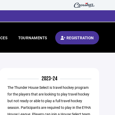
CES
TOURNAMENTS
REGISTRATION
2023-24
The Thunder House Select is travel hockey program
for the players that are looking to play travel hockey
but not ready or able to play a full travel hockey
season. Participants are required to play in the EYHA
House League. Players can join a House Select team