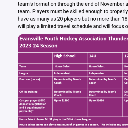
team's formation through the end of November as
team. Players must be skilled enough to properl
have as many as 20 players but no more than 18 
will play a limited travel schedule and will focu