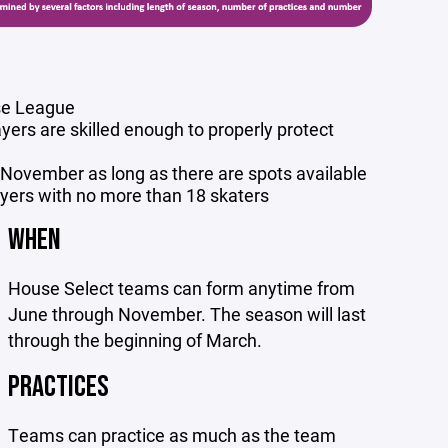
use League
yers are skilled enough to properly protect
f November as long as there are spots available
ayers with no more than 18 skaters
WHEN
House Select teams can form anytime from
June through November. The season will last
through the beginning of March.
PRACTICES
Teams can practice as much as the team