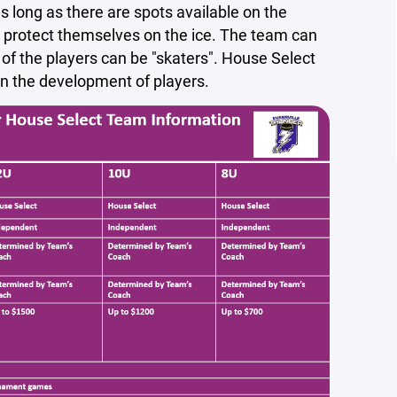
 long as there are spots available on the
y protect themselves on the ice. The team can
of the players can be "skaters". House Select
s on the development of players.