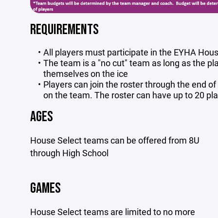
REQUIREMENTS
All players must participate in the EYHA Ho
The team is a "no cut" team as long as the pla
themselves on the ice
Players can join the roster through the end o
on the team. The roster can have up to 20 pl
AGES
House Select teams can be offered from 8U
through High School
GAMES
House Select teams are limited to no more