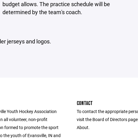
budget allows. The practice schedule will be
determined by the team's coach.
er jerseys and logos.
CONTACT
ille Youth Hockey Association
To contact the appropriate pers
n all volunteer, non-profit
visit the Board of Directors pag
on formed to promote the sport
About.
o the youth of Evansville, IN and