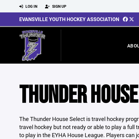
LOG IN
SIGN UP
EVANSVILLE YOUTH HOCKEY ASSOCIATION
ABO
THUNDER HOUSE
The Thunder House Select is travel hockey progra
travel hockey but not ready or able to play a full
to play in the EYHA House League. Players can j